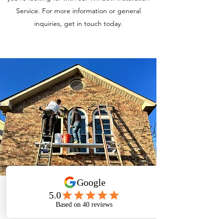
Service. For more information or general
inquiries, get in touch today.