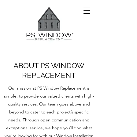
ABOUT PS WINDOW
REPLACEMENT
Our mission at PS Window Replacement is
simple: to provide our valued clients with high-
quality services. Our team goes above and
beyond to cater to each project’s specific
needs. Through open communication and
exceptional service, we hope you’ll find what
you’re looking for with our Window Installation