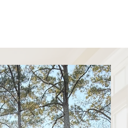
 Upgrade
indows?