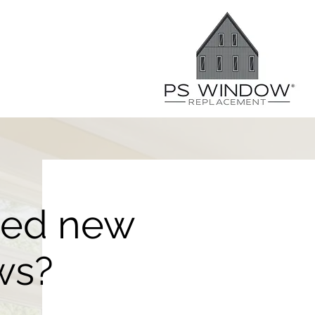
eed new
ws?