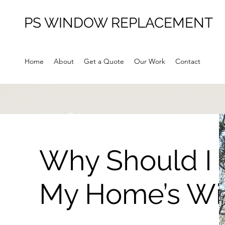
PS WINDOW REPLACEMENT
Home
About
Get a Quote
Our Work
Contact
Why Should I
My Home’s W