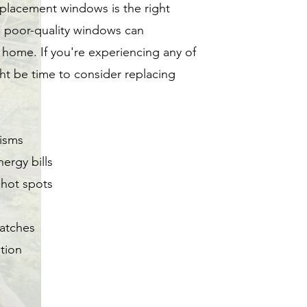
replacement windows is the right
g poor-quality windows can
 home. If you're experiencing any of
ht be time to consider replacing
isms
ergy bills
 hot spots
ratches
ation