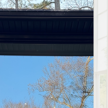
 in Nashville? Our experts
e your home's energy
u're dealing with drafts,
ur professional services
nt installation, we deliver
r your window replacement
it deserves!
I get my
nstalled?
 order, the windows