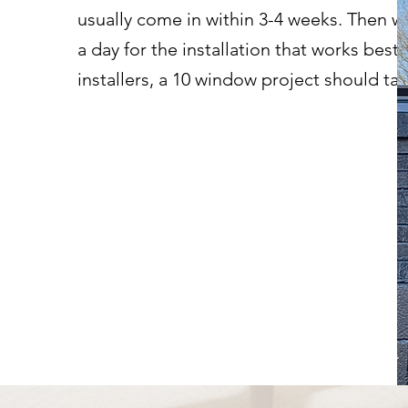
usually come in within 3-4 weeks. Then we
a day for the installation that works best 
installers, a 10 window project should t