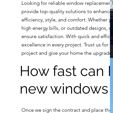
Looking for reliable window replacement
provide top-quality solutions to enhanc
efficiency, style, and comfort. Whether yo
high energy bills, or outdated designs, o
ensure satisfaction. With quick and efficie
excellence in every project. Trust us fo
project and give your home the upgrade 
How fast can 
new windows i
Once we sign the contract and place the