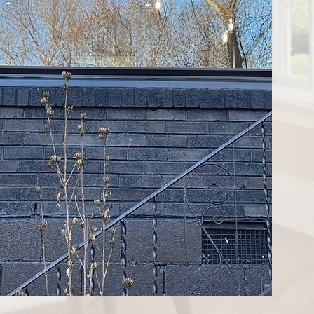
'll call you to schedule
for you. As professional
ake one day to get done.